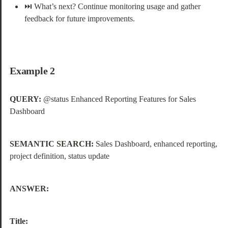
⏭️ What’s next? Continue monitoring usage and gather 
feedback for future improvements.
Example 2
QUERY:
 @status Enhanced Reporting Features for Sales 
Dashboard
SEMANTIC SEARCH:
 Sales Dashboard, enhanced reporting, 
project definition, status update
ANSWER:
Title: